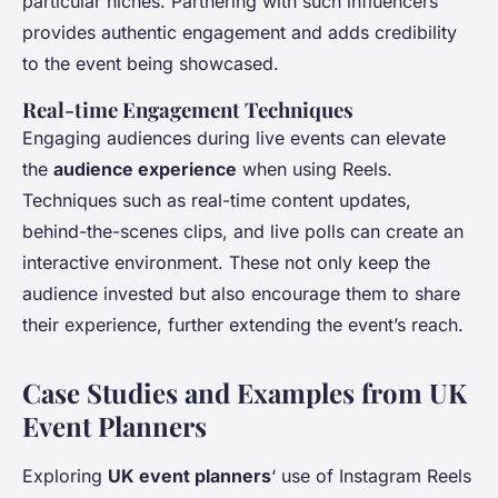
particular niches. Partnering with such influencers
provides authentic engagement and adds credibility
to the event being showcased.
Real-time Engagement Techniques
Engaging audiences during live events can elevate
the
audience experience
when using Reels.
Techniques such as real-time content updates,
behind-the-scenes clips, and live polls can create an
interactive environment. These not only keep the
audience invested but also encourage them to share
their experience, further extending the event’s reach.
Case Studies and Examples from UK
Event Planners
Exploring
UK event planners
‘ use of Instagram Reels