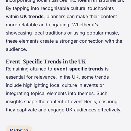
Incorporating local nuances into Reels is instrumental.
By tapping into recognisable cultural touchpoints
within
UK trends
, planners can make their content
more relatable and engaging. Whether it’s
showcasing local traditions or using popular music,
these elements create a stronger connection with the
audience.
Event-Specific Trends in the UK
Remaining attuned to
event-specific trends
is
essential for relevance. In the UK, some trends
include highlighting local culture in events or
integrating topical elements into themes. Such
insights shape the content of event Reels, ensuring
they captivate and engage UK audiences effectively.
Marketing