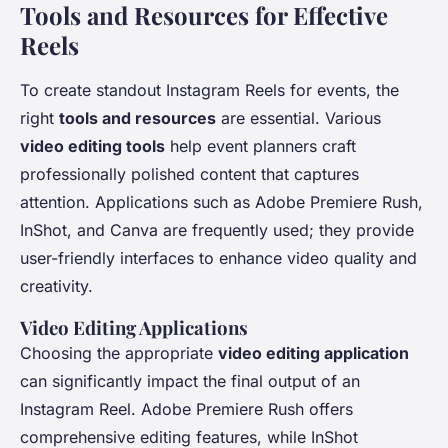
Tools and Resources for Effective
Reels
To create standout Instagram Reels for events, the
right
tools and resources
are essential. Various
video editing tools
help event planners craft
professionally polished content that captures
attention. Applications such as Adobe Premiere Rush,
InShot, and Canva are frequently used; they provide
user-friendly interfaces to enhance video quality and
creativity.
Video Editing Applications
Choosing the appropriate
video editing application
can significantly impact the final output of an
Instagram Reel. Adobe Premiere Rush offers
comprehensive editing features, while InShot