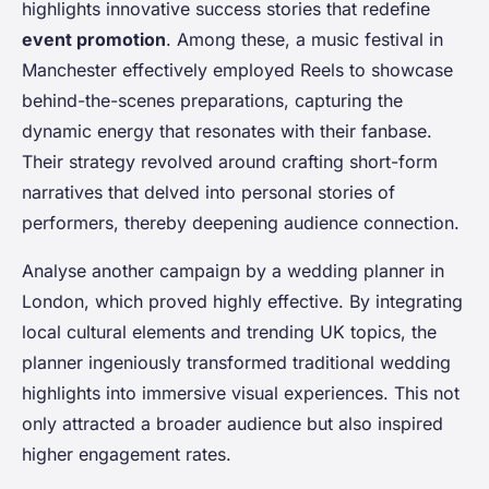
highlights innovative success stories that redefine
event promotion
. Among these, a music festival in
Manchester effectively employed Reels to showcase
behind-the-scenes preparations, capturing the
dynamic energy that resonates with their fanbase.
Their strategy revolved around crafting short-form
narratives that delved into personal stories of
performers, thereby deepening audience connection.
Analyse another campaign by a wedding planner in
London, which proved highly effective. By integrating
local cultural elements and trending UK topics, the
planner ingeniously transformed traditional wedding
highlights into immersive visual experiences. This not
only attracted a broader audience but also inspired
higher engagement rates.