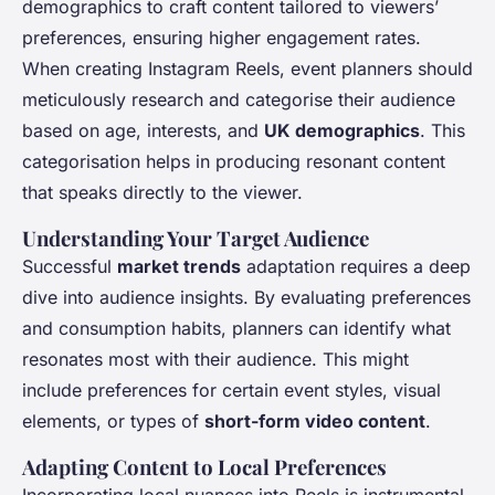
demographics to craft content tailored to viewers’
preferences, ensuring higher engagement rates.
When creating Instagram Reels, event planners should
meticulously research and categorise their audience
based on age, interests, and
UK demographics
. This
categorisation helps in producing resonant content
that speaks directly to the viewer.
Understanding Your Target Audience
Successful
market trends
adaptation requires a deep
dive into audience insights. By evaluating preferences
and consumption habits, planners can identify what
resonates most with their audience. This might
include preferences for certain event styles, visual
elements, or types of
short-form video content
.
Adapting Content to Local Preferences