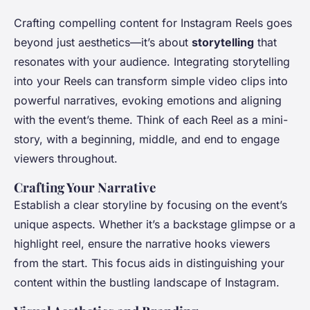
Crafting compelling content for Instagram Reels goes
beyond just aesthetics—it’s about
storytelling
that
resonates with your audience. Integrating storytelling
into your Reels can transform simple video clips into
powerful narratives, evoking emotions and aligning
with the event’s theme. Think of each Reel as a mini-
story, with a beginning, middle, and end to engage
viewers throughout.
Crafting Your Narrative
Establish a clear storyline by focusing on the event’s
unique aspects. Whether it’s a backstage glimpse or a
highlight reel, ensure the narrative hooks viewers
from the start. This focus aids in distinguishing your
content within the bustling landscape of Instagram.