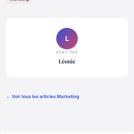
L
ECRIT PAR
Léonie
← Voir tous les articles Marketing