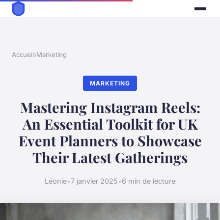
Accueil
›
Marketing
MARKETING
Mastering Instagram Reels:
An Essential Toolkit for UK
Event Planners to Showcase
Their Latest Gatherings
Léonie
•
7 janvier 2025
•
6 min de lecture