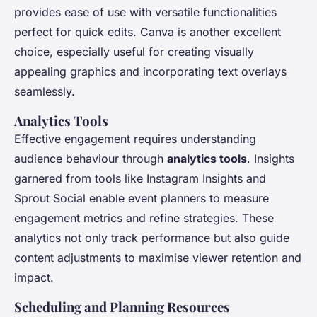
provides ease of use with versatile functionalities
perfect for quick edits. Canva is another excellent
choice, especially useful for creating visually
appealing graphics and incorporating text overlays
seamlessly.
Analytics Tools
Effective engagement requires understanding
audience behaviour through
analytics tools
. Insights
garnered from tools like Instagram Insights and
Sprout Social enable event planners to measure
engagement metrics and refine strategies. These
analytics not only track performance but also guide
content adjustments to maximise viewer retention and
impact.
Scheduling and Planning Resources