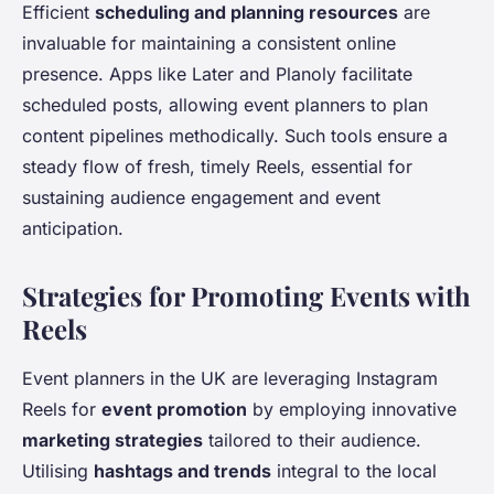
Efficient
scheduling and planning resources
are
invaluable for maintaining a consistent online
presence. Apps like Later and Planoly facilitate
scheduled posts, allowing event planners to plan
content pipelines methodically. Such tools ensure a
steady flow of fresh, timely Reels, essential for
sustaining audience engagement and event
anticipation.
Strategies for Promoting Events with
Reels
Event planners in the UK are leveraging Instagram
Reels for
event promotion
by employing innovative
marketing strategies
tailored to their audience.
Utilising
hashtags and trends
integral to the local