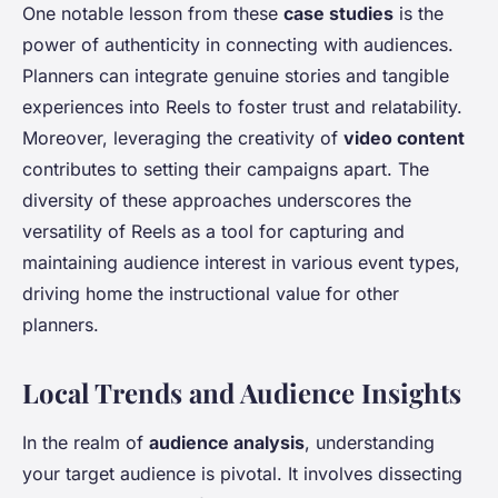
One notable lesson from these
case studies
is the
power of authenticity in connecting with audiences.
Planners can integrate genuine stories and tangible
experiences into Reels to foster trust and relatability.
Moreover, leveraging the creativity of
video content
contributes to setting their campaigns apart. The
diversity of these approaches underscores the
versatility of Reels as a tool for capturing and
maintaining audience interest in various event types,
driving home the instructional value for other
planners.
Local Trends and Audience Insights
In the realm of
audience analysis
, understanding
your target audience is pivotal. It involves dissecting