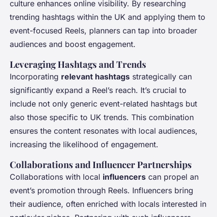
culture enhances online visibility. By researching
trending hashtags within the UK and applying them to
event-focused Reels, planners can tap into broader
audiences and boost engagement.
Leveraging Hashtags and Trends
Incorporating
relevant hashtags
strategically can
significantly expand a Reel’s reach. It’s crucial to
include not only generic event-related hashtags but
also those specific to UK trends. This combination
ensures the content resonates with local audiences,
increasing the likelihood of engagement.
Collaborations and Influencer Partnerships
Collaborations with local
influencers
can propel an
event’s promotion through Reels. Influencers bring
their audience, often enriched with locals interested in