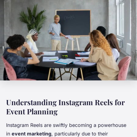
Understanding Instagram Reels for
Event Planning
Instagram Reels are swiftly becoming a powerhouse
in
event marketing
, particularly due to their