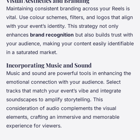
Visual Aesthetics and Branding
Maintaining consistent branding across your Reels is
vital. Use colour schemes, filters, and logos that align
with your event’s identity. This strategy not only
enhances
brand recognition
but also builds trust with
your audience, making your content easily identifiable
in a saturated market.
Incorporating Music and Sound
Music and sound are powerful tools in enhancing the
emotional connection with your audience. Select
tracks that match your event’s vibe and integrate
soundscapes to amplify storytelling. This
consideration of audio complements the visual
elements, crafting an immersive and memorable
experience for viewers.