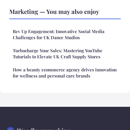
Marketing — You may also enjoy
Rev Up Engagement: Innovative Social Media
Challenges for UK Dance Studios
Turbocharge Your Sales: Mastering YouTube
Tutorials to Elevate UK Craft Supply Stores
How a beauty ecommerce agency drives innovation
for wellness and personal care brands