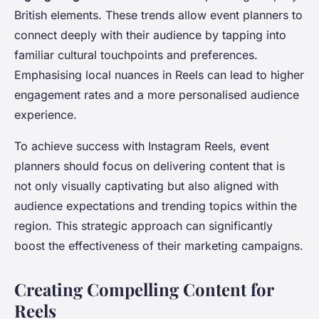
British elements. These trends allow event planners to
connect deeply with their audience by tapping into
familiar cultural touchpoints and preferences.
Emphasising local nuances in Reels can lead to higher
engagement rates and a more personalised audience
experience.
To achieve success with Instagram Reels, event
planners should focus on delivering content that is
not only visually captivating but also aligned with
audience expectations and trending topics within the
region. This strategic approach can significantly
boost the effectiveness of their marketing campaigns.
Creating Compelling Content for
Reels