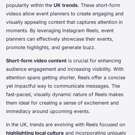
popularity within the
UK trends
. These short-form
videos allow event planners to create engaging and
visually appealing content that captures attention in
moments. By leveraging Instagram Reels, event
planners can effectively showcase their events,
promote highlights, and generate buzz.
Short-form video content
is crucial for enhancing
audience engagement and increasing visibility. With
attention spans getting shorter, Reels offer a concise
yet impactful way to communicate messages. The
fast-paced, visually dynamic nature of Reels makes
them ideal for creating a sense of excitement and
immediacy around upcoming events.
In the UK, trends are evolving with Reels focused on
highlighting local culture
and incorporating uniquely